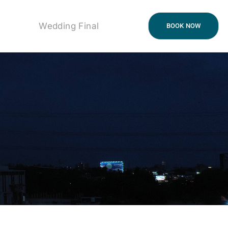
Wedding Final
BOOK NOW