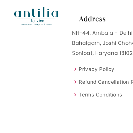
Address
NH-44, Ambala - Delhi
Bahalgarh, Joshi Choh
Sonipat, Haryana 13102
Privacy Policy
Refund Cancellation
Terms Conditions