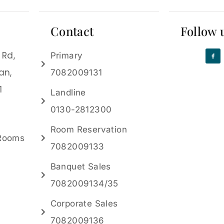
Contact
Follow 
 Rd,
Primary
an,
7082009131
1
Landline
0130-2812300
Room Reservation
 Rooms
7082009133
Banquet Sales
7082009134/35
Corporate Sales
7082009136