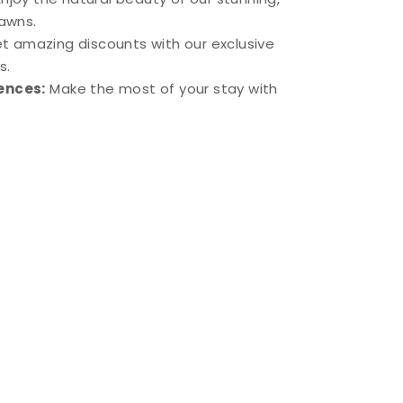
lawns.
t amazing discounts with our exclusive
s.
ences:
Make the most of your stay with