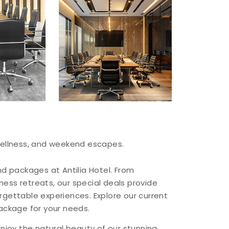
 wellness, and weekend escapes.
nd packages at Antilia Hotel. From
ess retreats, our special deals provide
rgettable experiences. Explore our current
package for your needs.
Enjoy the natural beauty of our stunning,