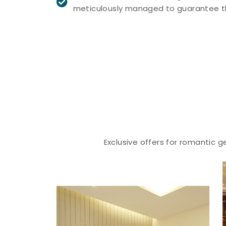
meticulously managed to guarantee th
Exclusive offers for romantic 