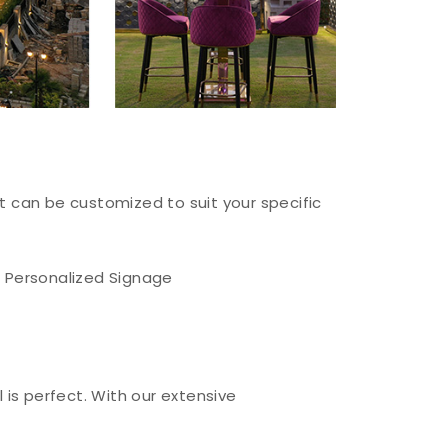
at can be customized to suit your specific
Personalized Signage
 is perfect. With our extensive