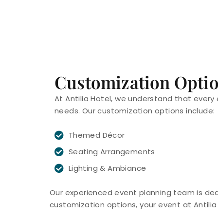
Customization Opti
At Antilia Hotel, we understand that every 
needs. Our customization options include:
Themed Décor
Seating Arrangements
Lighting & Ambiance
Our experienced event planning team is dedic
customization options, your event at Antilia 