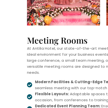
Meeting Rooms
At Antilia Hotel, our state-of-the-art mee
ideal environment for your business events
large conference, a small team meeting, or
versatile meeting rooms are designed to m
needs.
Modern Facilities & Cutting-Edge T
seamless meeting with our top-notch 
Flexible Layouts:
Adaptable spaces ta
occasion, from conferences to training
Dedicated Event Planning Team:
Ens