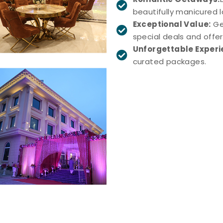
beautifully manicured 
Exceptional Value:
Ge
special deals and offer
Unforgettable Experi
curated packages.