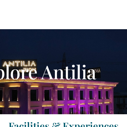
lore Antilia
Facilities & Experiences