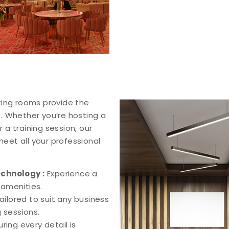
ting rooms provide the
. Whether you’re hosting a
 a training session, our
eet all your professional
echnology :
Experience a
amenities.
ilored to suit any business
 sessions.
uring every detail is