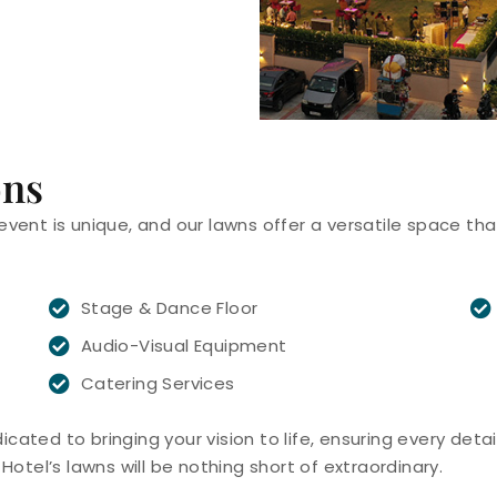
ons
event is unique, and our lawns offer a versatile space th
Stage & Dance Floor
Audio-Visual Equipment
Catering Services
ated to bringing your vision to life, ensuring every detail
Hotel’s lawns will be nothing short of extraordinary.