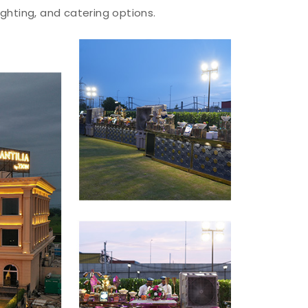
ighting, and catering options.