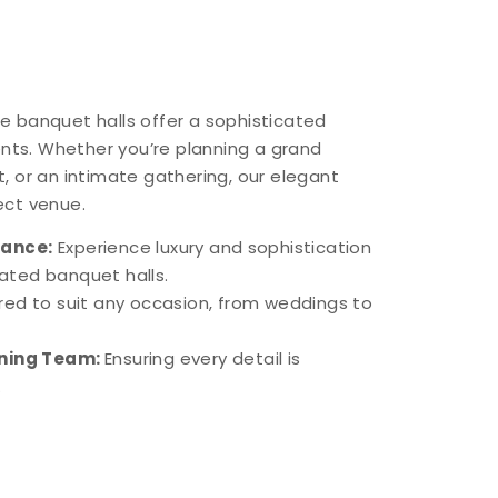
ite banquet halls offer a sophisticated
ents. Whether you’re planning a grand
, or an intimate gathering, our elegant
ect venue.
iance:
Experience luxury and sophistication
rated banquet halls.
ored to suit any occasion, from weddings to
nning Team:
Ensuring every detail is
.