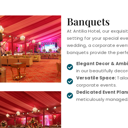
Banquets
At Antilia Hotel, our exquis
setting for your special ev
wedding, a corporate event
banquets provide the perf
Elegant Decor & Amb
in our beautifully deco
Versatile Space:
Tail
corporate events.
Dedicated Event Pla
meticulously managed