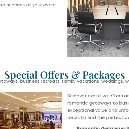
e success of your event.
Special Offers & Packages
getaways, business retreats, family vacations, weddings,
Discover exclusive offers a
romantic getaways to busin
exceptional value and unfo
deals to find the perfect 
Romantic Getaways: