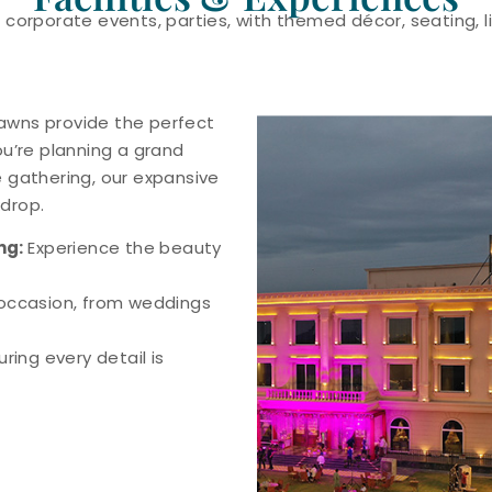
 corporate events, parties, with themed décor, seating, l
 lawns provide the perfect
ou’re planning a grand
 gathering, our expansive
drop.
ng:
Experience the beauty
 occasion, from weddings
ring every detail is