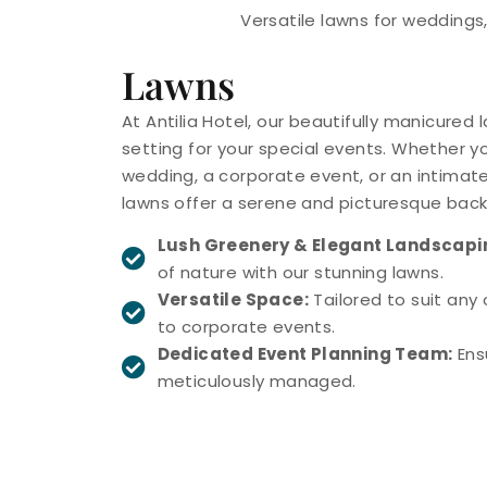
Versatile lawns for weddings,
Lawns
At Antilia Hotel, our beautifully manicured
setting for your special events. Whether y
wedding, a corporate event, or an intimate
lawns offer a serene and picturesque back
Lush Greenery & Elegant Landscapi
of nature with our stunning lawns.
Versatile Space:
Tailored to suit any
to corporate events.
Dedicated Event Planning Team:
Ensu
meticulously managed.