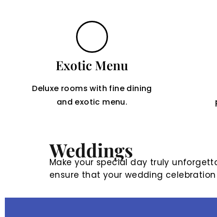
Exotic Menu
Deluxe rooms with fine dining
and exotic menu.
Weddings
Make your special day truly unforgetta
ensure that your wedding celebration is