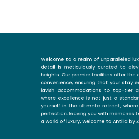
Welcome to a realm of unparalleled lu
detail is meticulously curated to el
heights. Our premier facilities offer th
convenience, ensuring that your stay e
lavish accommodations to top-tier am
where excellence is not just a standa
yourself in the ultimate retreat, whe
perfection, leaving you with memories t
a world of luxury, welcome to Antilia by Z