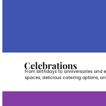
Celebrations
From birthdays to anniversaries and ev
spaces, delicious catering options, a