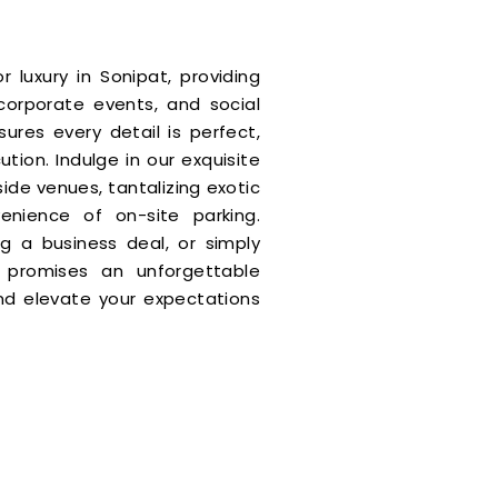
r luxury in Sonipat, providing
corporate events, and social
res every detail is perfect,
tion. Indulge in our exquisite
ide venues, tantalizing exotic
enience of on-site parking.
ng a business deal, or simply
ia promises an unforgettable
nd elevate your expectations