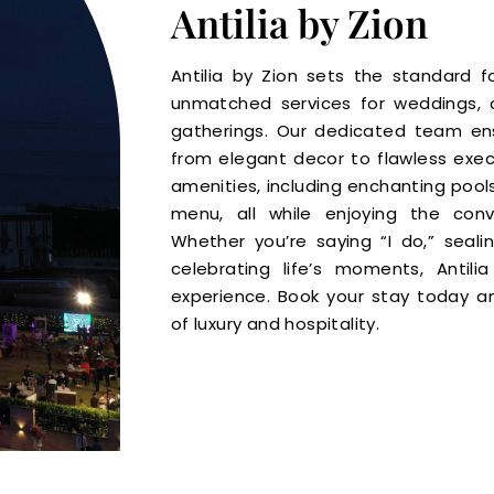
Antilia by Zion
Antilia by Zion sets the standard fo
unmatched services for weddings, 
gatherings. Our dedicated team ensu
from elegant decor to flawless execu
amenities, including enchanting pools
menu, all while enjoying the conv
Whether you’re saying “I do,” seali
celebrating life’s moments, Antil
experience. Book your stay today a
of luxury and hospitality.