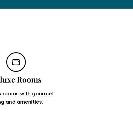
luxe Rooms
s rooms with gourmet
ng and amenities.