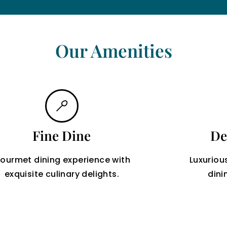
Our Amenities
Fine Dine
De
ourmet dining experience with
Luxuriou
exquisite culinary delights.
dini