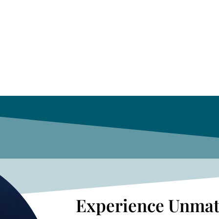
Experience Unmat